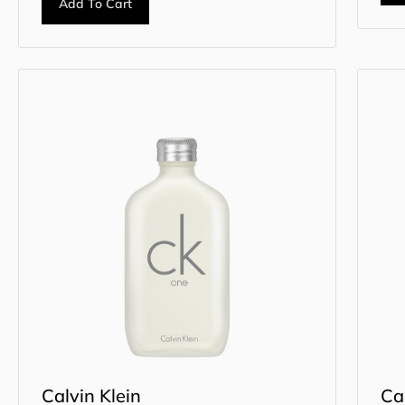
Add To Cart
Calvin Klein
Ca