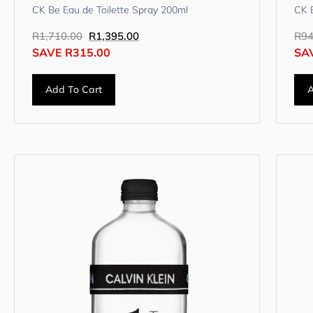
CK Be Eau de Toilette Spray 200ml
CK B
R
1,710.00
R
1,395.00
R
94
SAVE
R
315.00
SA
Add To Cart
A