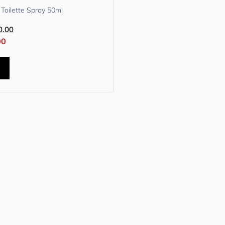
Toilette Spray 50ml
0.00
00
t