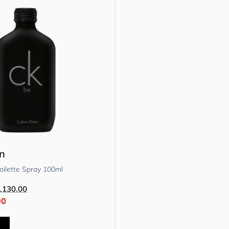
in
oilette Spray 100ml
,130.00
00
t