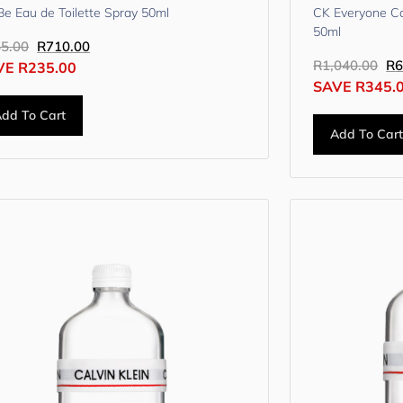
e Eau de Toilette Spray 50ml
CK Everyone Ca
50ml
5.00
R
710.00
R
1,040.00
R
6
VE
R
235.00
SAVE
R
345.
dd To Cart
Add To Car