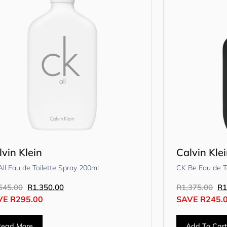
lvin Klein
Calvin Kle
ll Eau de Toilette Spray 200ml
CK Be Eau de T
645.00
R
1,350.00
R
1,375.00
R
1
VE
R
295.00
SAVE
R
245.
Read More
Add To Car