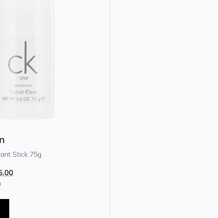
in
nt Stick 75g
5.00
0
t