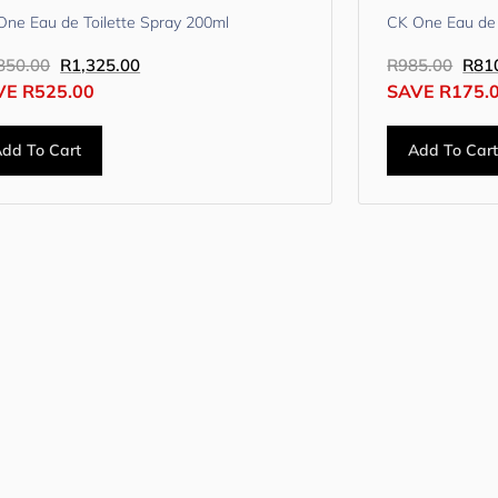
One Eau de Toilette Spray 200ml
CK One Eau de 
850.00
R
1,325.00
R
985.00
R
81
VE
R
525.00
SAVE
R
175.
dd To Cart
Add To Car