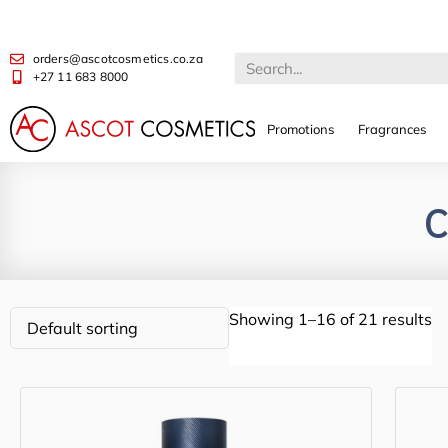
orders@ascotcosmetics.co.za
+27 11 683 8000
Promotions
Fragrances
C
Showing 1–16 of 21 results