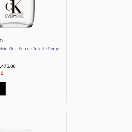
in
vin Klein Eau de Toilette Spray
,475.00
00
t