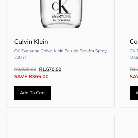
Calvin Klein
Ca
CK Everyone Calvin Klein Eau de Parufm Spray
CK E
200ml
100
R
2,035.00
R
1,670.00
R
1,
SAVE
R
365.00
SA
Add To Cart
A