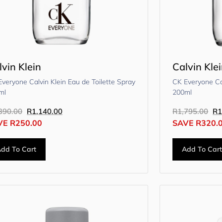
lvin Klein
Calvin Kle
veryone Calvin Klein Eau de Toilette Spray
CK Everyone Cal
ml
200ml
390.00
R
1,140.00
R
1,795.00
R
1
VE
R
250.00
SAVE
R
320.
dd To Cart
Add To Car