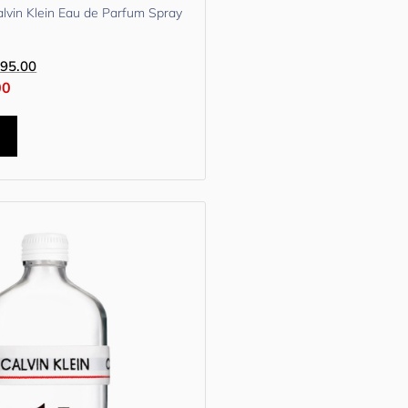
lvin Klein Eau de Parfum Spray
95.00
00
t