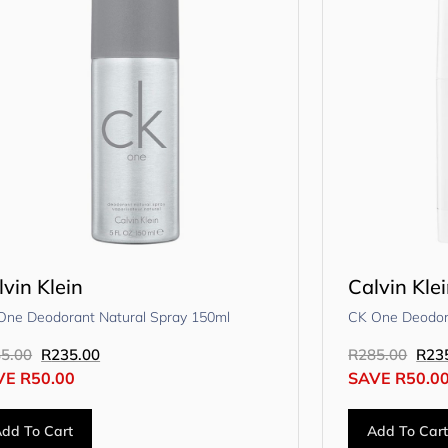
lvin Klein
Calvin Kle
One Deodorant Natural Spray 150ml
CK One Deodora
5.00
R
235.00
R
285.00
R
23
VE
R
50.00
SAVE
R
50.0
dd To Cart
Add To Car