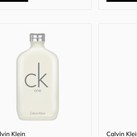
lvin Klein
Calvin Kle