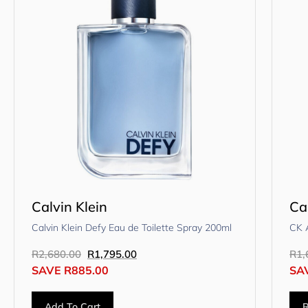
Calvin Klein
Ca
Calvin Klein Defy Eau de Toilette Spray 200ml
CK A
R
2,680.00
R
1,795.00
R
1,
SAVE
R
885.00
SA
Add To Cart