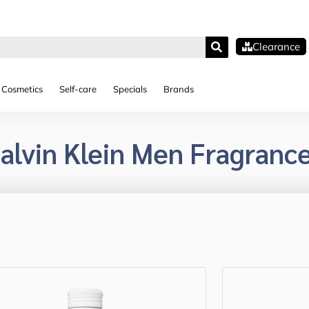
Clearance
Cosmetics
Self-care
Specials
Brands
alvin Klein Men Fragranc