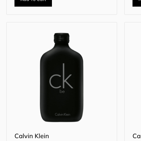
Calvin Klein
Ca