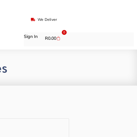
We Deliver
0
Sign In
R
0.00
es