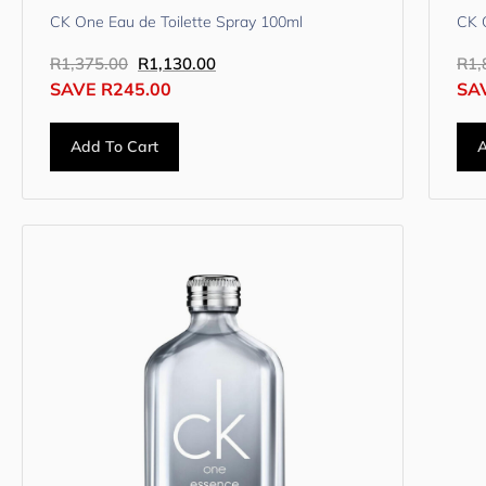
CK One Eau de Toilette Spray 100ml
CK 
R
1,375.00
R
1,130.00
R
1,
SAVE
R
245.00
SA
Add To Cart
A