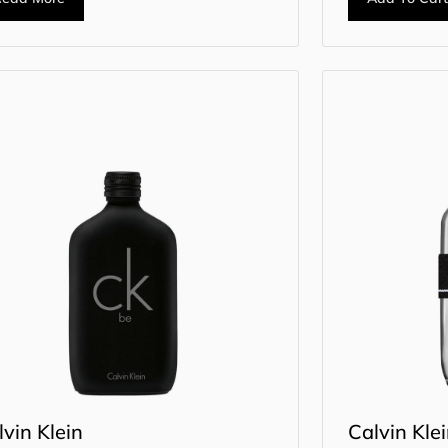
lvin Klein
Calvin Kle