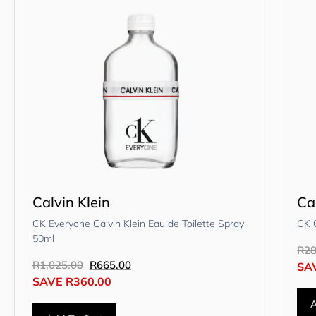
Calvin Klein
Ca
CK Everyone Calvin Klein Eau de Toilette Spray
CK 
50ml
R
28
R
1,025.00
R
665.00
SA
SAVE
R
360.00
A