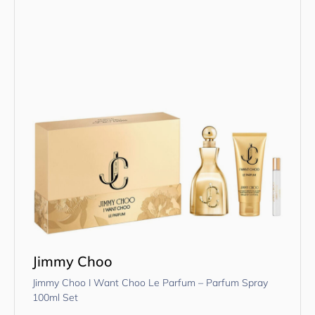
Jimmy Choo
Jimmy Choo I Want Choo Le Parfum – Parfum Spray
100ml Set