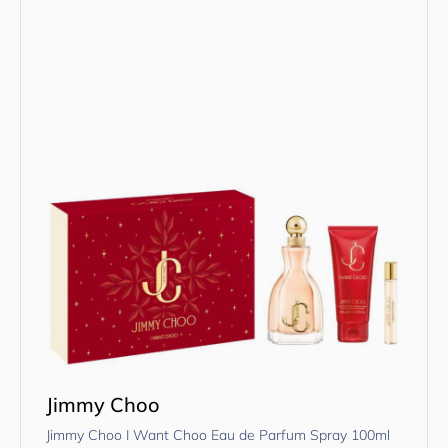
Jimmy Choo
Jimmy Choo I Want Choo Eau de Parfum Spray 100ml