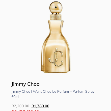
Jimmy Choo
Jimmy Choo I Want Choo Le Parfum – Parfum Spray
60ml
R
2,200.00
R
1,780.00