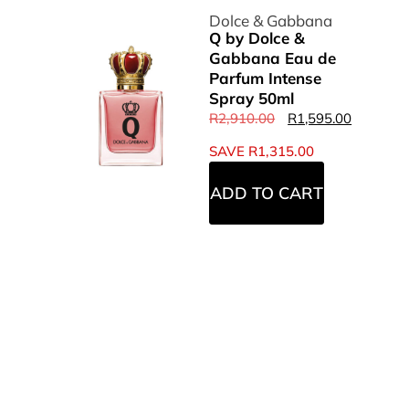
Dolce & Gabbana
Q by Dolce &
Gabbana Eau de
Parfum Intense
Spray 50ml
R
2,910.00
R
1,595.00
SAVE
R
1,315.00
ADD TO CART