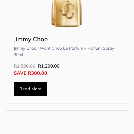
Jimmy Choo
Jimmy Choo I Want Choo Le Parfum – Parfum Spray
40ml
R
1,500.00
R
1,200.00
SAVE
R
300.00
Read More