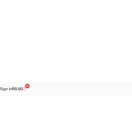
0
Sign In
R
0.00