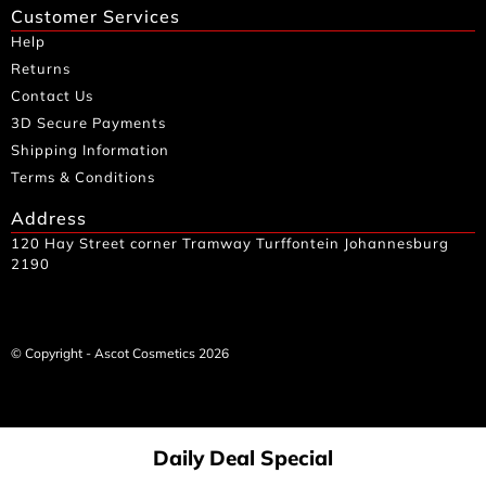
Customer Services
Help
Returns
Contact Us
3D Secure Payments
Shipping Information
Terms & Conditions
Address
120 Hay Street corner Tramway Turffontein Johannesburg
2190
© Copyright - Ascot Cosmetics 2026
Daily Deal Special