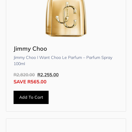
Jimmy Choo
Jimmy Choo I Want Choo Le Parfum – Parfum Spray
100ml
R
2,820.00
R
2,255.00
SAVE
R
565.00
Add To Cart