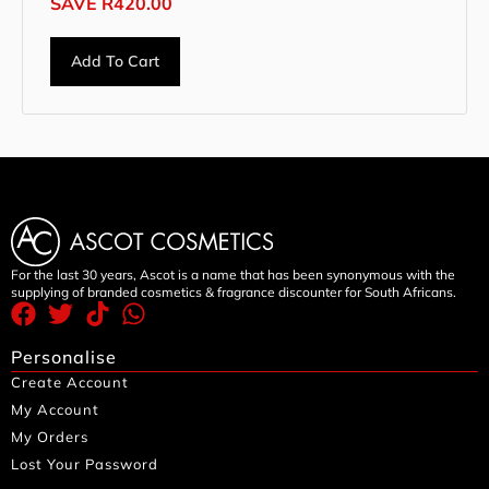
SAVE
R
420.00
Add To Cart
For the last 30 years, Ascot is a name that has been synonymous with the
supplying of branded cosmetics & fragrance discounter for South Africans.
Personalise
Create Account
My Account
My Orders
Lost Your Password