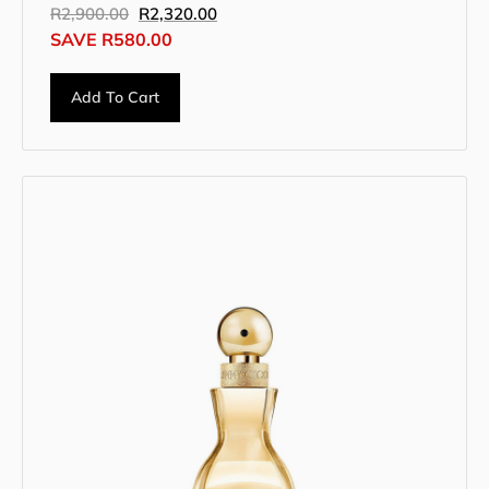
R
2,900.00
R
2,320.00
SAVE
R
580.00
Add To Cart