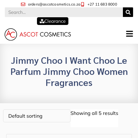
orders@ascotcosmetics.co.za
+27 11 683 8000
Clearance
Jimmy Choo I Want Choo Le
Parfum Jimmy Choo Women
Fragrances
Showing all 5 results