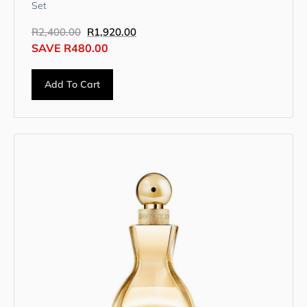
Set
R
2,400.00
R
1,920.00
SAVE
R
480.00
Add To Cart