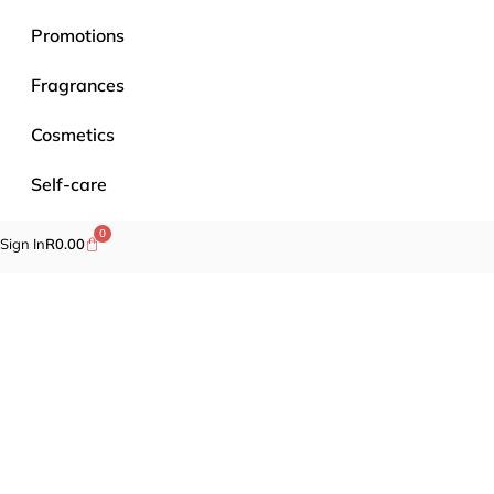
Promotions
Fragrances
Cosmetics
Self-care
Specials
0
Sign In
R
0.00
Brands