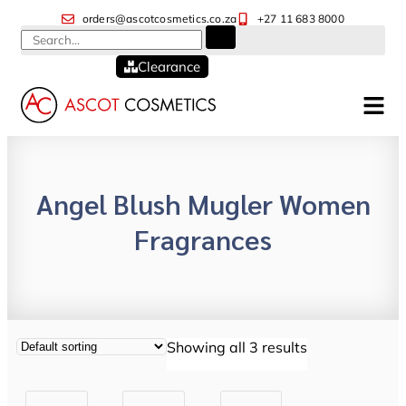
orders@ascotcosmetics.co.za
+27 11 683 8000
Clearance
Angel Blush Mugler Women
Fragrances
Showing all 3 results