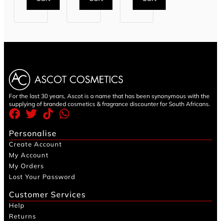
For the last 30 years, Ascot is a name that has been synonymous with the
supplying of branded cosmetics & fragrance discounter for South Africans.
Personalise
Create Account
My Account
My Orders
Lost Your Password
Customer Services
Help
Returns