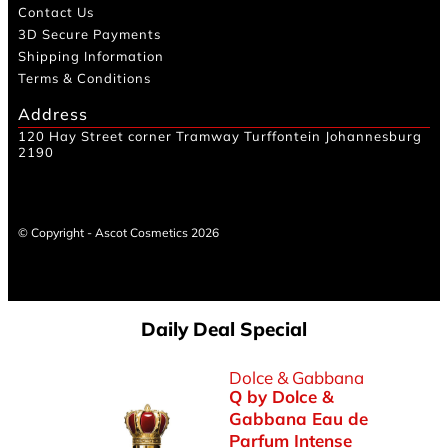
Contact Us
3D Secure Payments
Shipping Information
Terms & Conditions
Address
120 Hay Street corner Tramway Turffontein Johannesburg
2190
© Copyright - Ascot Cosmetics 2026
Daily Deal Special
Dolce & Gabbana
Q by Dolce &
Gabbana Eau de
Parfum Intense