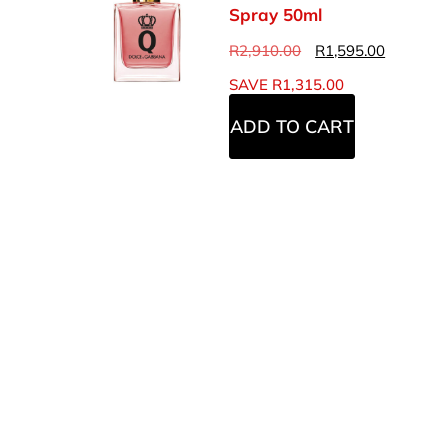
Spray 50ml
R
2,910.00
R
1,595.00
SAVE
R
1,315.00
ADD TO CART