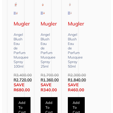
Mugler
Mugler
Mugler
Angel
Angel
Angel
Blush
Blush
Blush
Eau
Eau
Eau
de
de
de
Parfum
Parfum
Parfum
Musquee
Musquee
Musquee
Spray
Spray
Spray
100ml
25ml
50ml
R
3,400.00
R
1,700.00
R
2,300.00
R
2,720.00
R
1,360.00
R
1,840.00
SAVE
SAVE
SAVE
R
680.00
R
340.00
R
460.00
Add
Add
Add
To
To
To
Cart
Cart
Cart