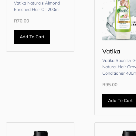
Vatika Naturals Almond
Enriched Hair Oil 200ml
R
70.00
Add To Cart
Vatika
Vatika Spanish Ga
Natural Hair Gro
Conditioner 400m
R
95.00
Add To Cart