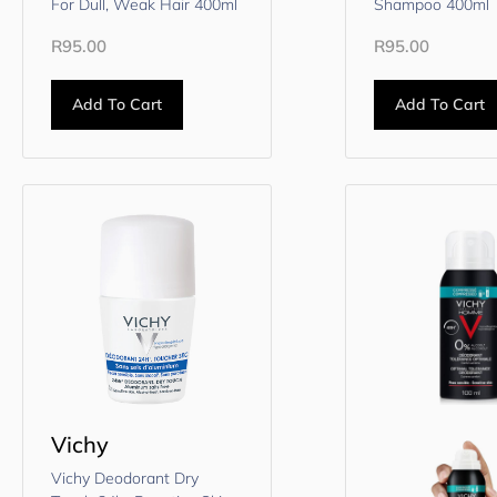
For Dull, Weak Hair 400ml
Shampoo 400ml
R
95.00
R
95.00
Add To Cart
Add To Cart
Vichy
Vichy Deodorant Dry