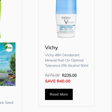
Vichy
Vichy 48H Deodorant
Mineral Roll-On Optimal
Tolerance 0% Alcohol 50ml
R
275.00
R
235.00
SAVE
R
40.00
Read More
lack Seed