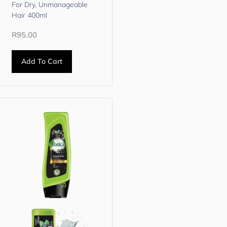
For Dry, Unmanageable
Hair 400ml
R
95.00
Add To Cart