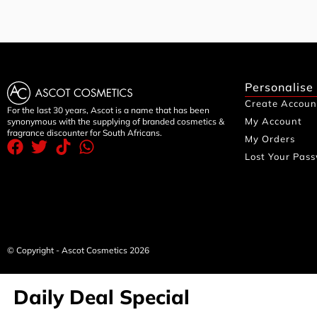
Personalise
Create Accoun
For the last 30 years, Ascot is a name that has been
My Account
synonymous with the supplying of branded cosmetics &
fragrance discounter for South Africans.
My Orders
Lost Your Pas
© Copyright - Ascot Cosmetics 2026
Daily Deal Special