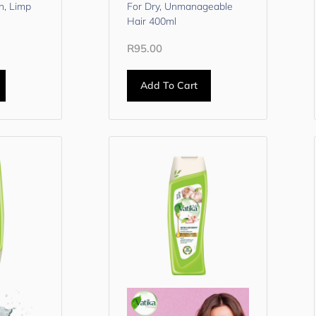
n, Limp
For Dry, Unmanageable
Hair 400ml
R
95.00
Add To Cart