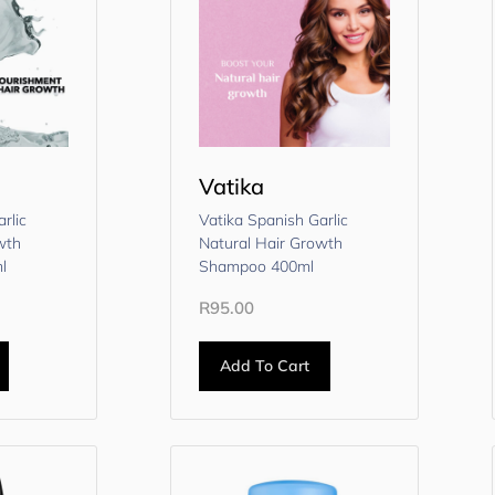
Vatika
rlic
Vatika Spanish Garlic
wth
Natural Hair Growth
l
Shampoo 400ml
R
95.00
Add To Cart