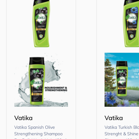
Vatika
Vatika
Vatika Spanish Olive
Vatika Turkish B
Strengthening Shampoo
Strenght & Shine