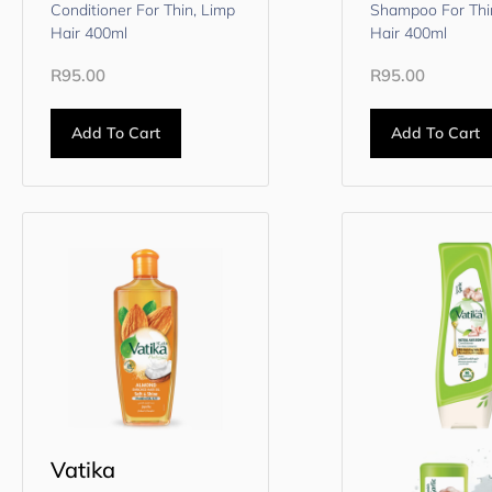
Conditioner For Thin, Limp
Shampoo For Thi
Hair 400ml
Hair 400ml
R
95.00
R
95.00
Add To Cart
Add To Cart
Vatika