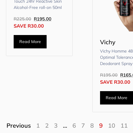
Touch 24hr Reactive Skin
Alcohol-Free roll-on 50ml
R
225.00
R
195.00
SAVE
R
30.00
Vichy
Read More
Vichy Homme 4
Optimal Toleranc
Deodorant Spray
R
195.00
R
165.
SAVE
R
30.00
Read More
Previous
1
2
3
…
6
7
8
9
10
11