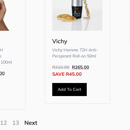
Vichy
8H
Vichy Homme 72H Anti-
e
Perspirant Roll-on 50ml
 100ml
R
310.00
R
265.00
00
SAVE
R
45.00
Add To Cart
12
13
Next