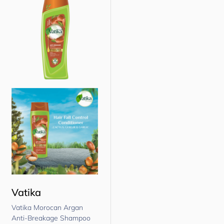
Vatika
Vatika Morocan Argan
Anti-Breakage Shampoo