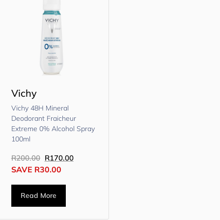
Vichy
Vichy 48H Mineral
Deodorant Fraicheur
Extreme 0% Alcohol Spray
100ml
R
200.00
R
170.00
SAVE
R
30.00
Read More