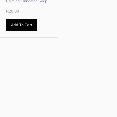
Calming Cinnamon Soap
R
20.00
Add To Cart