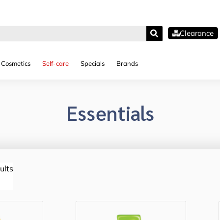
Clearance
Cosmetics
Self-care
Specials
Brands
Essentials
ults