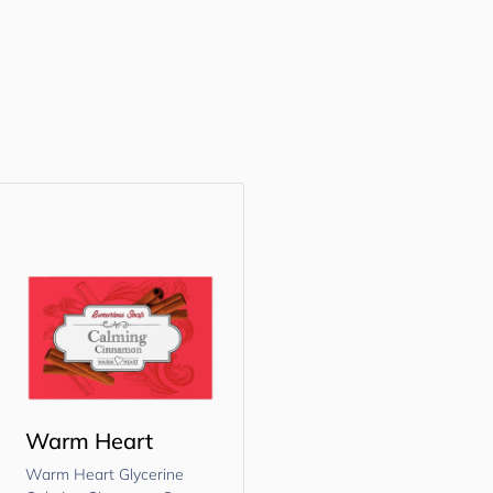
Warm Heart
Warm Heart Glycerine