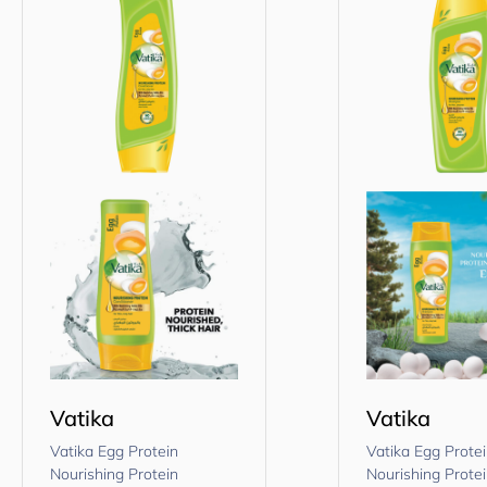
Vatika
Vatika
Vatika Egg Protein
Vatika Egg Prote
Nourishing Protein
Nourishing Prote