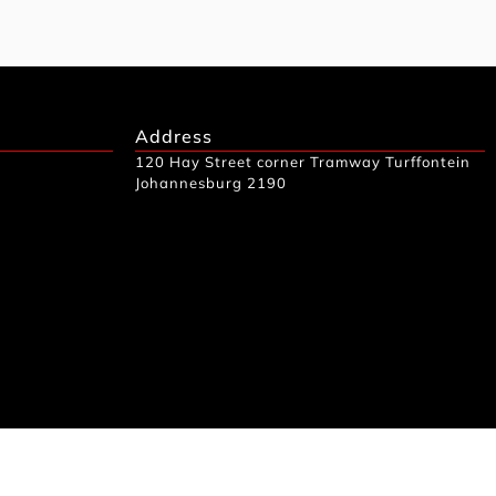
Address
120 Hay Street corner Tramway Turffontein
Johannesburg 2190