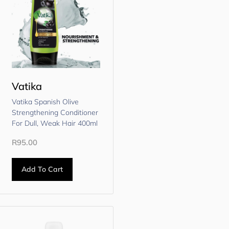
Vatika
Vatika Spanish Olive
Strengthening Conditioner
For Dull, Weak Hair 400ml
R
95.00
Add To Cart