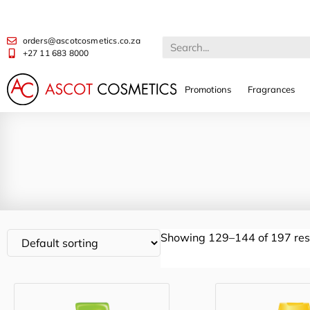
orders@ascotcosmetics.co.za
+27 11 683 8000
Promotions
Fragrances
Showing 129–144 of 197 res