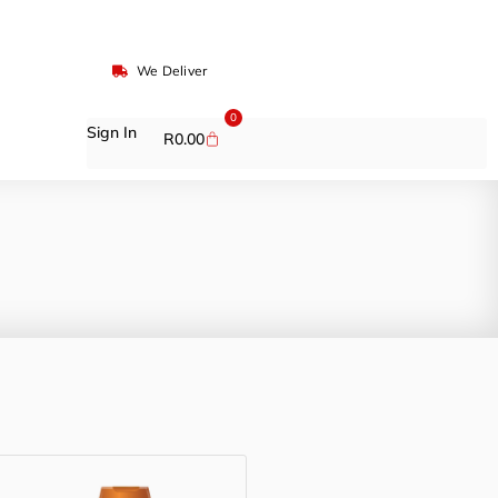
We Deliver
0
Sign In
R
0.00