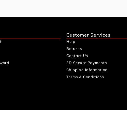
Customer Services
t
Help
Returns
Contact Us
sword
3D Secure Payments
Shipping Information
Terms & Conditions