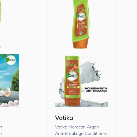
Vatika
in
Vatika Morocan Argan
in
Anti-Breakage Conditioner