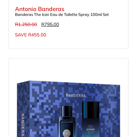
Antonio Banderas
Banderas The Icon Eau de Toilette Spray 100ml Set
R
1,250.00
R
795.00
SAVE
R
455.00