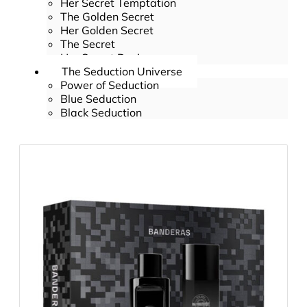
Her Secret Temptation
The Golden Secret
Her Golden Secret
The Secret
Her Secret Desire
The Seduction Universe
Power of Seduction
Blue Seduction
Black Seduction