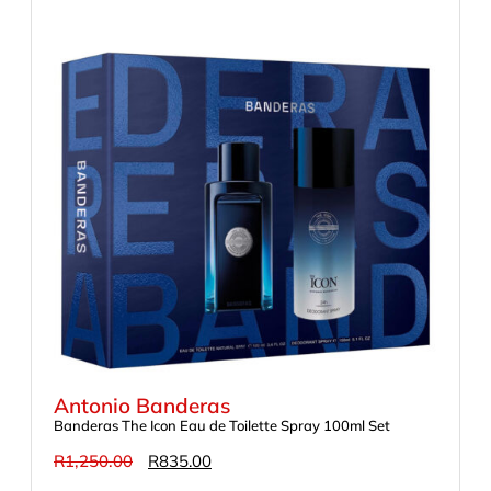
Antonio Banderas
Banderas The Icon Eau de Toilette Spray 100ml Set
R
1,250.00
R
835.00