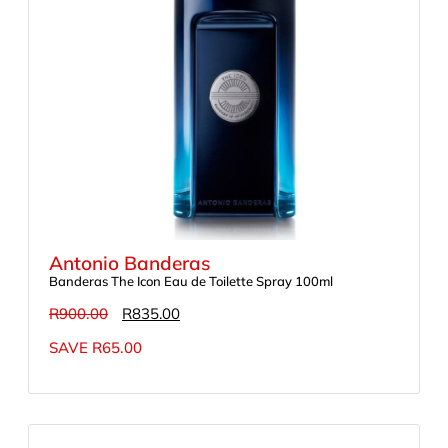
Antonio Banderas
Banderas The Icon Eau de Toilette Spray 100ml
R
900.00
R
835.00
SAVE
R
65.00