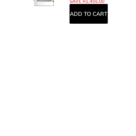
SAVE
R
1,455.00
ADD TO CART