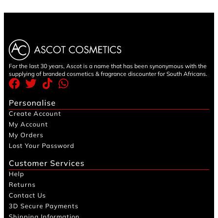
For the last 30 years, Ascot is a name that has been synonymous with the
supplying of branded cosmetics & fragrance discounter for South Africans.
Personalise
Create Account
My Account
My Orders
Lost Your Password
Customer Services
Help
Returns
Contact Us
3D Secure Payments
Shipping Information