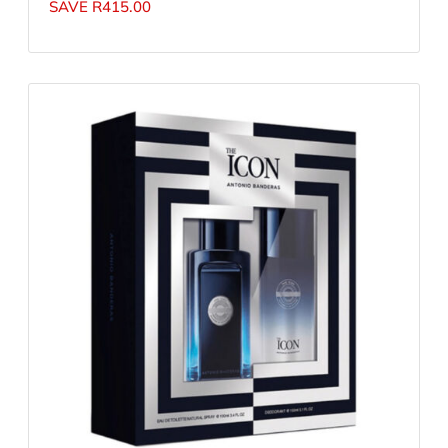
SAVE
R
415.00