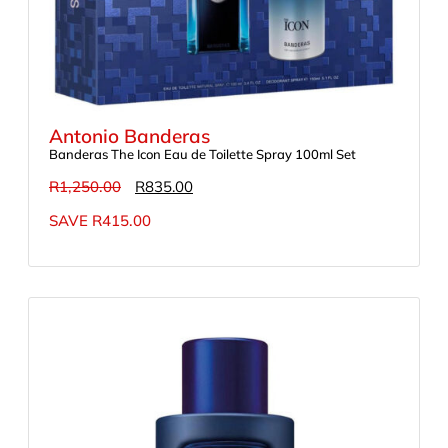
Antonio Banderas
Banderas The Icon Eau de Toilette Spray 100ml Set
R
1,250.00
R
835.00
SAVE
R
415.00