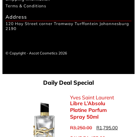
Terms & Conditions
Address
120 Hay Street corner Tramway Turffontein Johannesburg
2190
© Copyright - Ascot Cosmetics 2026
Daily Deal Special
Yves Saint Laurent
Libre L’Absolu
Platine Parfum
Spray 50ml
R
3,250.00
R
1,795.00