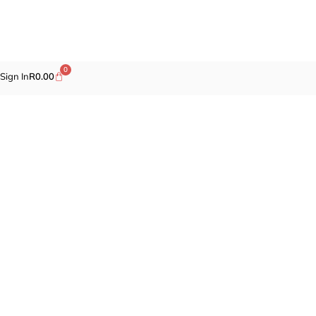
0
Sign In
R
0.00