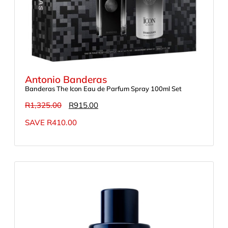
Antonio Banderas
Banderas The Icon Eau de Parfum Spray 100ml Set
R
1,325.00
R
915.00
SAVE
R
410.00