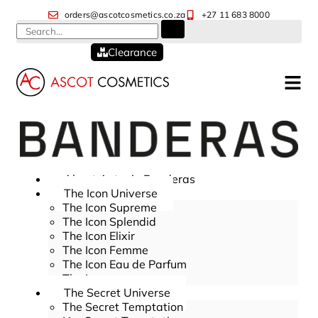
orders@ascotcosmetics.co.za
+27 11 683 8000
Clearance
About Antonio Banderas
The Icon Universe
The Icon Supreme
The Icon Splendid
The Icon Elixir
The Icon Femme
The Icon Eau de Parfum
The Icon
The Secret Universe
The Secret Temptation