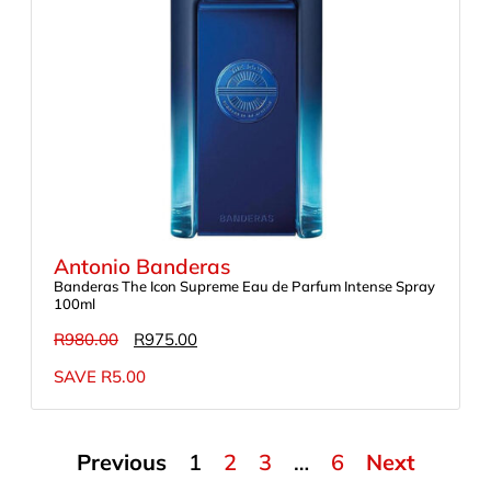
Antonio Banderas
Banderas The Icon Supreme Eau de Parfum Intense Spray
100ml
R
980.00
R
975.00
SAVE
R
5.00
Previous
1
2
3
…
6
Next