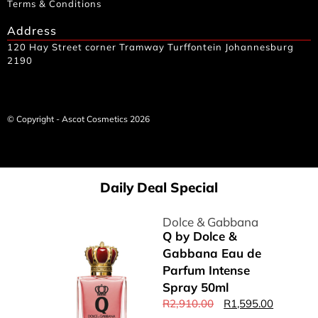
Terms & Conditions
Address
120 Hay Street corner Tramway Turffontein Johannesburg
2190
© Copyright - Ascot Cosmetics 2026
Daily Deal Special
Dolce & Gabbana
Q by Dolce &
Gabbana Eau de
Parfum Intense
Spray 50ml
R
2,910.00
R
1,595.00