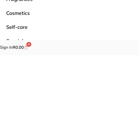
Cosmetics
Self-care
Specials
0
Sign In
R
0.00
Brands