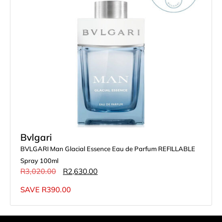
Bvlgari
BVLGARI Man Glacial Essence Eau de Parfum REFILLABLE
Spray 100ml
R
3,020.00
R
2,630.00
SAVE
R
390.00