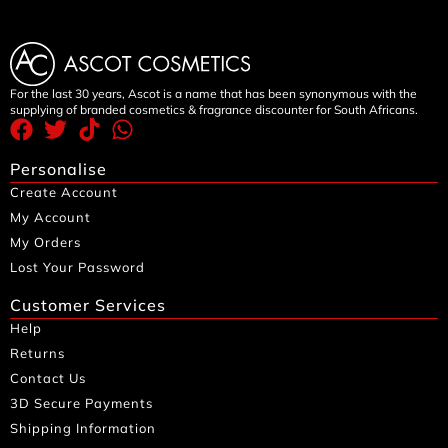
For the last 30 years, Ascot is a name that has been synonymous with the
supplying of branded cosmetics & fragrance discounter for South Africans.
Personalise
Create Account
My Account
My Orders
Lost Your Password
Customer Services
Help
Returns
Contact Us
3D Secure Payments
Shipping Information