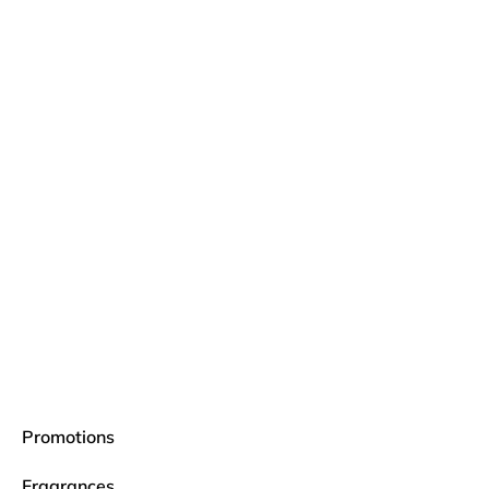
Promotions
Fragrances