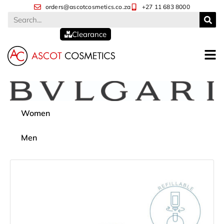
orders@ascotcosmetics.co.za
+27 11 683 8000
Clearance
Women
Men