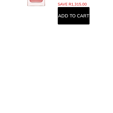
SAVE
R
1,315.00
ADD TO CART