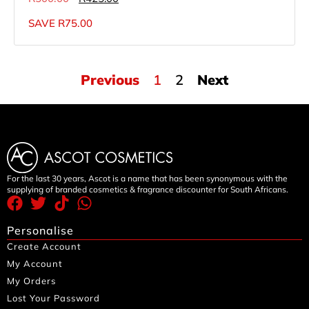
SAVE
R
75.00
Previous
1
2
Next
For the last 30 years, Ascot is a name that has been synonymous with the
supplying of branded cosmetics & fragrance discounter for South Africans.
Personalise
Create Account
My Account
My Orders
Lost Your Password