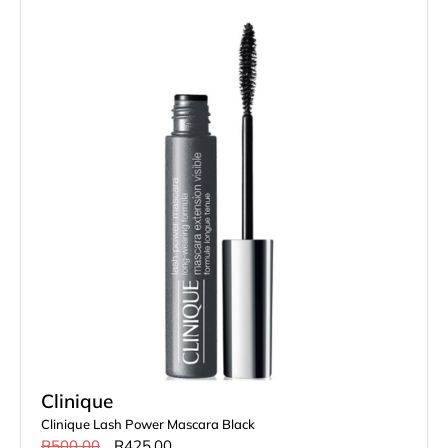
Clinique
Clinique Lash Power Mascara Black
R
500.00
R
425.00