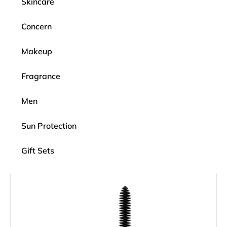
Skincare
Concern
Makeup
Fragrance
Men
Sun Protection
Gift Sets