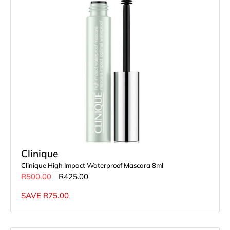
Clinique
Clinique High Impact Waterproof Mascara 8ml
R
500.00
R
425.00
SAVE
R
75.00