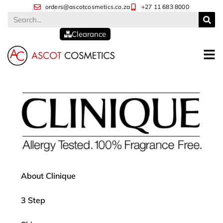
orders@ascotcosmetics.co.za
+27 11 683 8000
Clearance
About Clinique
3 Step