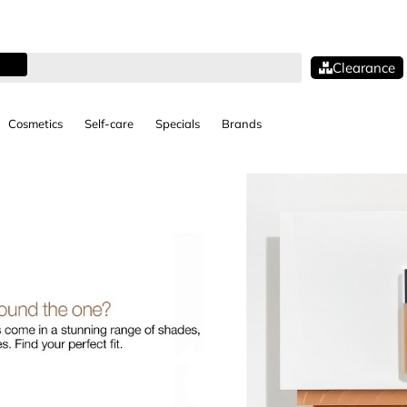
Clearance
Cosmetics
Self-care
Specials
Brands