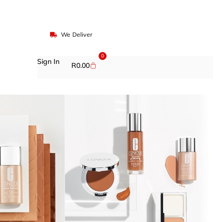
We Deliver
0
Sign In
R
0.00