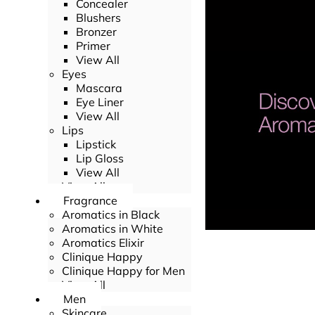
Concealer
Blushers
Bronzer
Primer
View All
Eyes
Mascara
Eye Liner
View All
Lips
Lipstick
Lip Gloss
View All
View All
Fragrance
Aromatics in Black
Aromatics in White
Aromatics Elixir
Clinique Happy
Clinique Happy for Men
View All
Men
Skincare