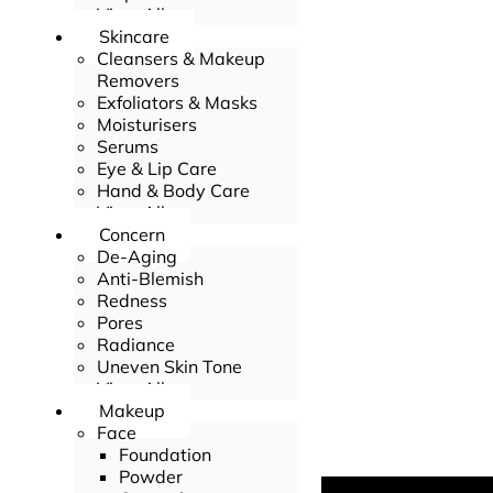
View All
Skincare
Cleansers & Makeup
Removers
Exfoliators & Masks
Moisturisers
Serums
Eye & Lip Care
Hand & Body Care
View All
Concern
De-Aging
Anti-Blemish
Redness
Pores
Radiance
Uneven Skin Tone
View All
Makeup
Face
Foundation
Powder