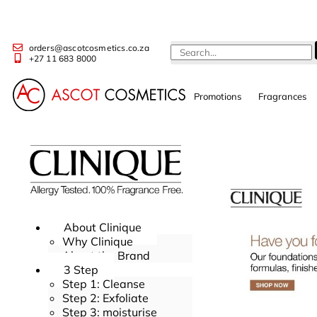
orders@ascotcosmetics.co.za
+27 11 683 8000
Promotions
Fragrances
About Clinique
Why Clinique
About the Brand
3 Step
Step 1: Cleanse
Step 2: Exfoliate
Step 3: moisturise