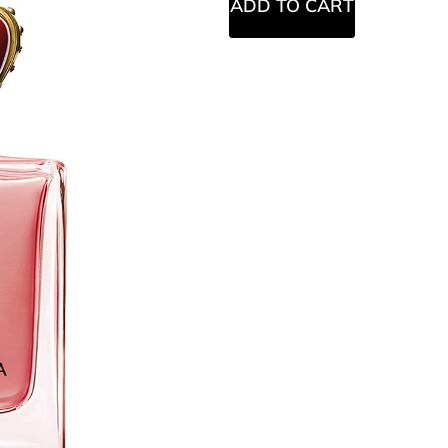
ADD TO CART