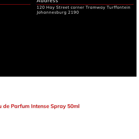
Address
120 Hay Street corner Tramway Turffontein
Johannesburg 2190
 de Parfum Intense Spray 50ml