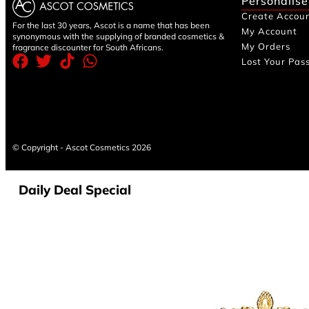
Personalise
Create Accou
For the last 30 years, Ascot is a name that has been
My Account
synonymous with the supplying of branded cosmetics &
My Orders
fragrance discounter for South Africans.
Lost Your Pas
© Copyright - Ascot Cosmetics 2026
Daily Deal Special