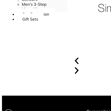
Men’s 3-Step
View All
Sun Protection
Gift Sets