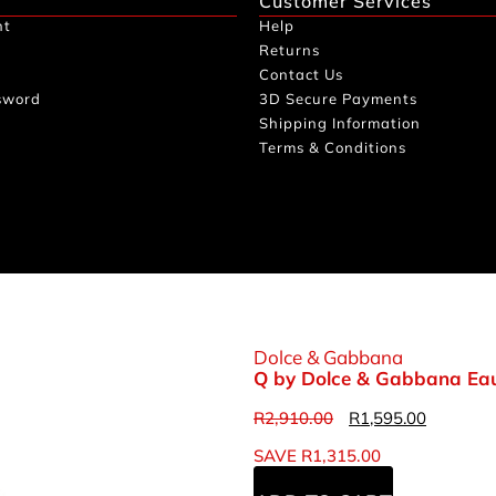
Customer Services
nt
Help
Returns
Contact Us
sword
3D Secure Payments
Shipping Information
Terms & Conditions
Dolce & Gabbana
Q by Dolce & Gabbana Eau
R
2,910.00
R
1,595.00
SAVE
R
1,315.00