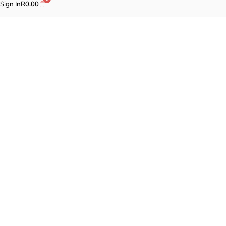
Sign In
R
0.00