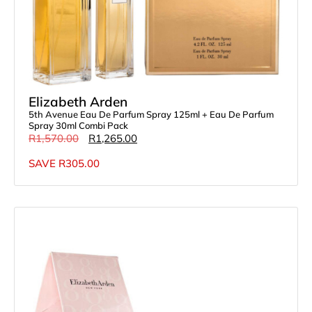
Elizabeth Arden
5th Avenue Eau De Parfum Spray 125ml + Eau De Parfum
Spray 30ml Combi Pack
R
1,570.00
R
1,265.00
SAVE
R
305.00