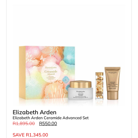
Elizabeth Arden
Elizabeth Arden Ceramide Advanced Set
R
1,895.00
R
550.00
SAVE
R
1,345.00