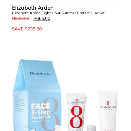
Elizabeth Arden
Elizabeth Arden Eight Hour Summer Protect Duo Set
R
900.00
R
665.00
SAVE
R
235.00