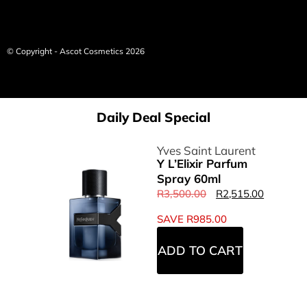
© Copyright - Ascot Cosmetics 2026
Daily Deal Special
Yves Saint Laurent
Y L’Elixir Parfum
Spray 60ml
R
3,500.00
R
2,515.00
SAVE
R
985.00
ADD TO CART