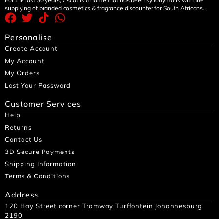
For the last 30 years, Ascot is a name that has been synonymous with the
supplying of branded cosmetics & fragrance discounter for South Africans.
Personalise
Create Account
My Account
My Orders
Lost Your Password
Customer Services
Help
Returns
Contact Us
3D Secure Payments
Shipping Information
Terms & Conditions
Address
120 Hay Street corner Tramway Turffontein Johannesburg
2190