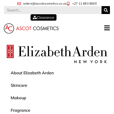
orders@ascotcosmetics.co.za
+27 11 683 8000
Clearance
About Elizabeth Arden
Skincare
Makeup
Fragrance