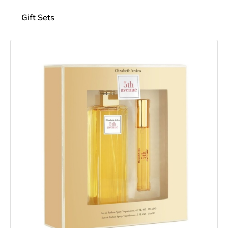
Gift Sets