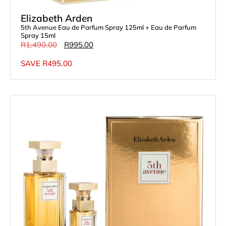
Elizabeth Arden
5th Avenue Eau de Parfum Spray 125ml + Eau de Parfum
Spray 15ml
R
1,490.00
R
995.00
SAVE
R
495.00