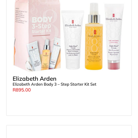
Elizabeth Arden
Elizabeth Arden Body 3 – Step Starter Kit Set
R
895.00