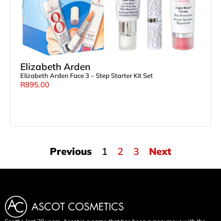
Elizabeth Arden
Elizabeth Arden Face 3 – Step Starter Kit Set
R
895.00
Previous
1
2
3
Next