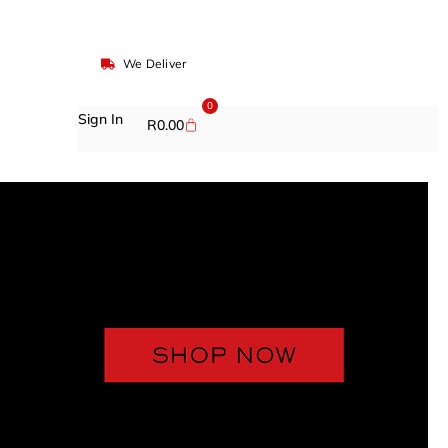
We Deliver
0
Sign In
R
0.00