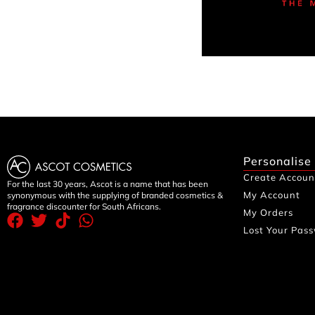
Personalise
Create Accoun
For the last 30 years, Ascot is a name that has been
My Account
synonymous with the supplying of branded cosmetics &
fragrance discounter for South Africans.
My Orders
Lost Your Pas