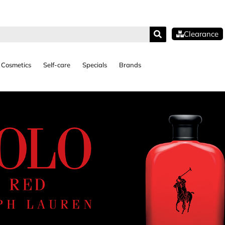
Clearance
Cosmetics
Self-care
Specials
Brands