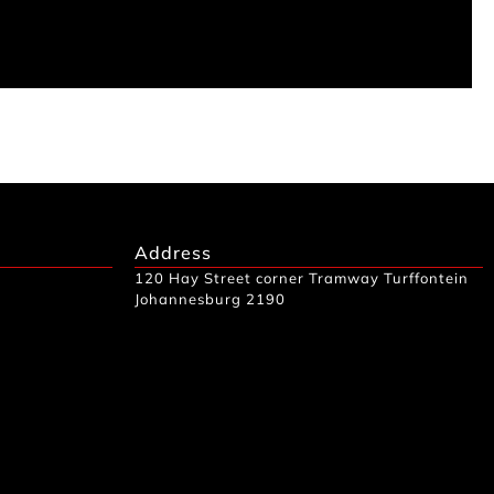
Address
120 Hay Street corner Tramway Turffontein
Johannesburg 2190