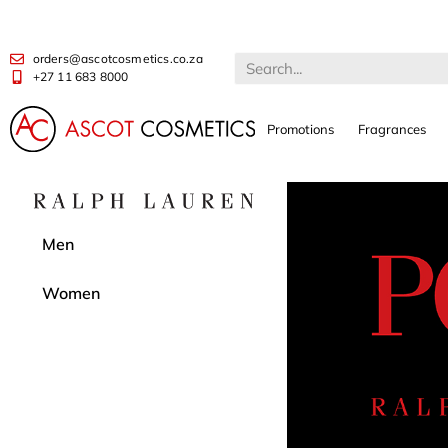
orders@ascotcosmetics.co.za
+27 11 683 8000
Promotions
Fragrances
Men
Women