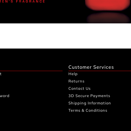
Customer Services
t
Help
Returns
Contact Us
sword
3D Secure Payments
Shipping Information
Terms & Conditions