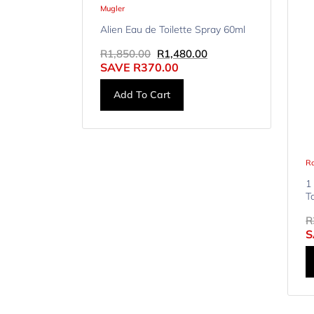
Mugler
Alien Eau de Toilette Spray 60ml
R
1,850.00
R
1,480.00
SAVE
R
370.00
Add To Cart
R
1
T
R
S