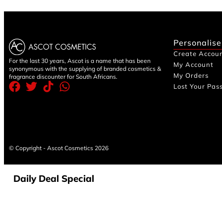
Personalise
Create Accou
For the last 30 years, Ascot is a name that has been
My Account
synonymous with the supplying of branded cosmetics &
My Orders
fragrance discounter for South Africans.
Lost Your Pas
© Copyright - Ascot Cosmetics 2026
Daily Deal Special