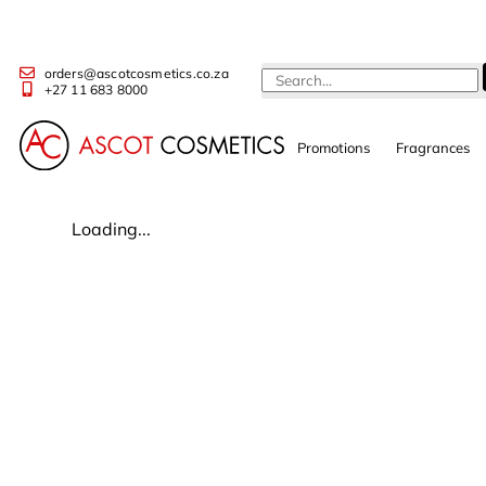
orders@ascotcosmetics.co.za
+27 11 683 8000
Promotions
Fragrances
Loading...