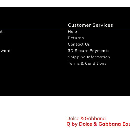
Customer Services
nt
Help
Returns
Contact Us
sword
3D Secure Payments
Shipping Information
Terms & Conditions
Dolce & Gabbana
Q by Dolce & Gabbana Eau