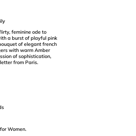
ily
lirty, feminine ode to
h a burst of playful pink
 bouquet of elegant french
ingers with warm Amber
sion of sophistication,
letter from Paris.
ds
 for Women.