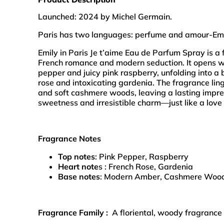
Launched: 2024 by Michel Germain.
Paris has two languages: perfume and amour-Em
Emily in Paris Je t’aime Eau de Parfum Spray is a f
French romance and modern seduction. It opens wit
pepper and juicy pink raspberry, unfolding into a
rose and intoxicating gardenia. The fragrance l
and soft cashmere woods, leaving a lasting impres
sweetness and irresistible charm—just like a love 
Fragrance Notes
Top notes
: Pink Pepper, Raspberry
Heart note
s : French Rose, Gardenia
Base notes
: Modern Amber, Cashmere Woo
Fragrance Family :
A floriental, woody fragrance