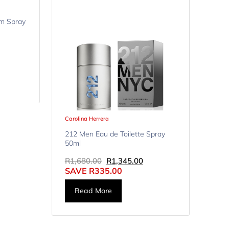
m Spray
Carolina Herrera
212 Men Eau de Toilette Spray
50ml
R
1,680.00
R
1,345.00
SAVE
R
335.00
Read More