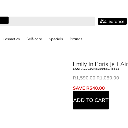
Clearance
Cosmetics
Self-care
Specials
Brands
Emily In Paris Je T’
SKU:
AC719346309561-bd23
R
1,590.00
R
1,050.00
SAVE
R
540.00
ADD TO CART