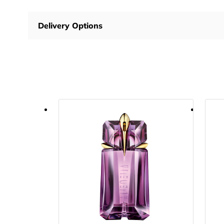
Delivery Options