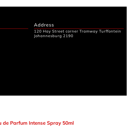
Address
120 Hay Street corner Tramway Turffontein
Johannesburg 2190
 de Parfum Intense Spray 50ml