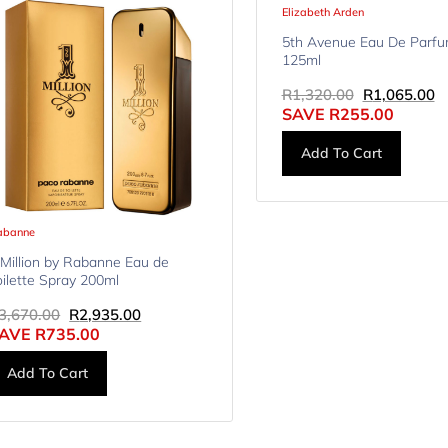
Elizabeth Arden
5th Avenue Eau De Parfu
125ml
R
1,320.00
R
1,065.00
SAVE
R
255.00
Add To Cart
abanne
 Million by Rabanne Eau de
oilette Spray 200ml
3,670.00
R
2,935.00
AVE
R
735.00
Add To Cart