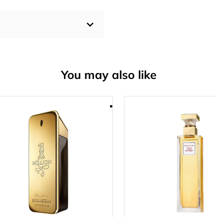
You may also like