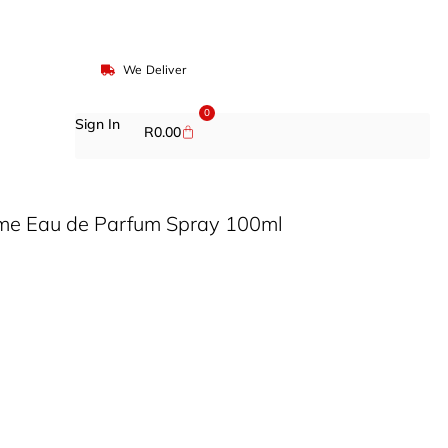
We Deliver
0
Sign In
R
0.00
Aime Eau de Parfum Spray 100ml