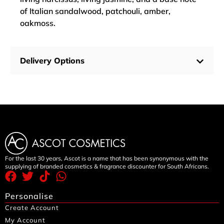
of Italian sandalwood, patchouli, amber,
oakmoss.
Delivery Options
For the last 30 years, Ascot is a name that has been synonymous with the
supplying of branded cosmetics & fragrance discounter for South Africans.
Personalise
Create Account
My Account