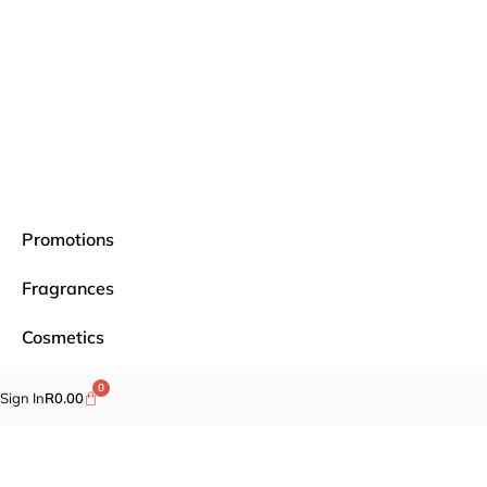
Promotions
Fragrances
Cosmetics
Self-care
0
Sign In
R
0.00
Specials
Brands