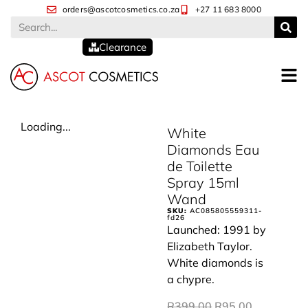
orders@ascotcosmetics.co.za
+27 11 683 8000
Clearance
Loading...
White
Diamonds Eau
de Toilette
Spray 15ml
Wand
SKU:
AC085805559311-
fd26
Launched: 1991 by
Elizabeth Taylor.
White diamonds is
a chypre.
R
399.00
R
95.00