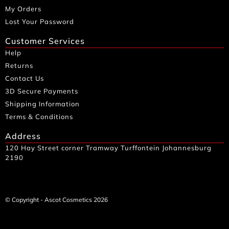
My Orders
Lost Your Password
Customer Services
Help
Returns
Contact Us
3D Secure Payments
Shipping Information
Terms & Conditions
Address
120 Hay Street corner Tramway Turffontein Johannesburg
2190
© Copyright - Ascot Cosmetics 2026