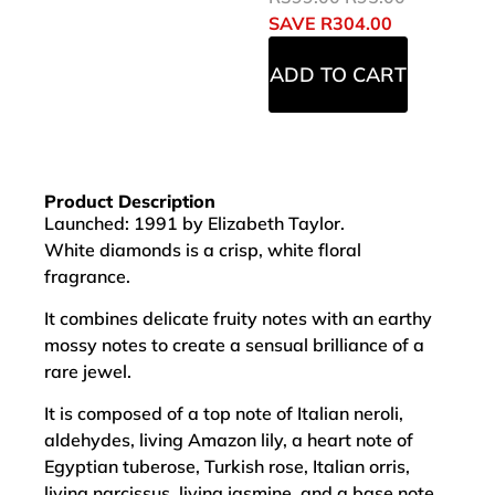
SAVE
R
304.00
ADD TO CART
Product Description
Launched: 1991 by Elizabeth Taylor.
White diamonds is a crisp, white floral
fragrance.
It combines delicate fruity notes with an earthy
mossy notes to create a sensual brilliance of a
rare jewel.
It is composed of a top note of Italian neroli,
aldehydes, living Amazon lily, a heart note of
Egyptian tuberose, Turkish rose, Italian orris,
living narcissus, living jasmine, and a base note