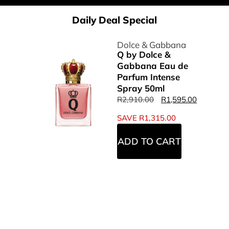
Daily Deal Special
Dolce & Gabbana
Q by Dolce &
Gabbana Eau de
Parfum Intense
Spray 50ml
R
2,910.00
R
1,595.00
SAVE
R
1,315.00
ADD TO CART