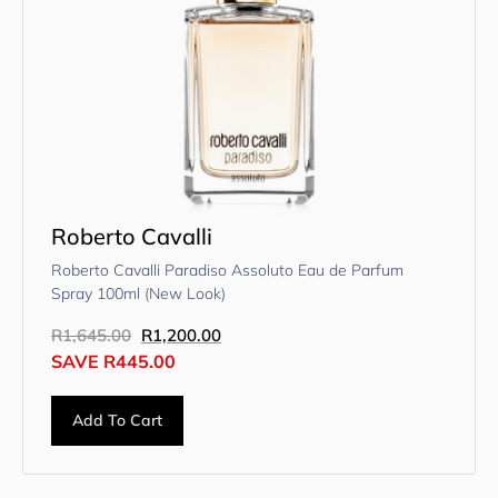
Roberto Cavalli
Roberto Cavalli Paradiso Assoluto Eau de Parfum
Spray 100ml (New Look)
R
1,645.00
R
1,200.00
SAVE
R
445.00
Add To Cart