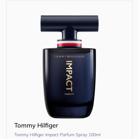
Tommy Hilfiger
Tommy Hilfiger Impact Parfum Spray 100ml