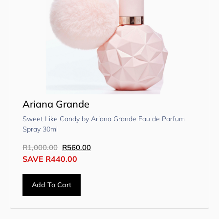
Ariana Grande
Sweet Like Candy by Ariana Grande Eau de Parfum
Spray 30ml
R
1,000.00
R
560.00
SAVE
R
440.00
Add To Cart