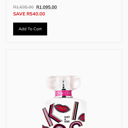
R
1,635.00
R
1,095.00
SAVE
R
540.00
Add To Cart