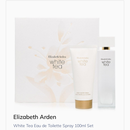
Elizabeth Arden
White Tea Eau de Toilette Spray 100ml Set