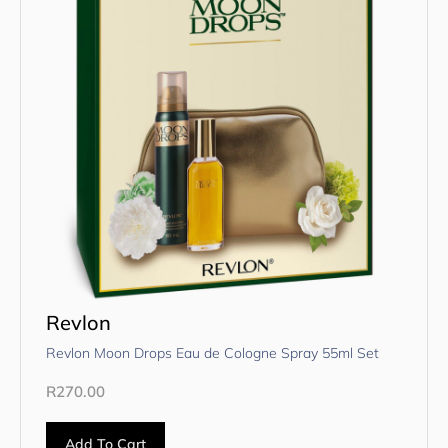
Revlon
Revlon Moon Drops Eau de Cologne Spray 55ml Set
R
270.00
Add To Cart