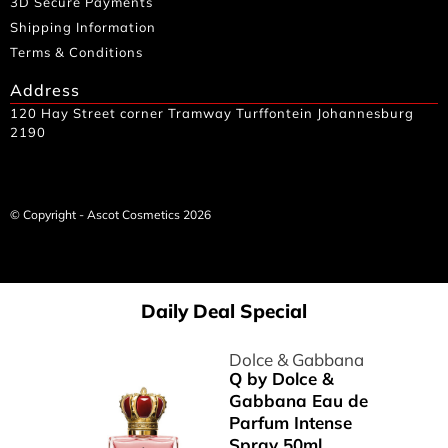
3D Secure Payments
Shipping Information
Terms & Conditions
Address
120 Hay Street corner Tramway Turffontein Johannesburg
2190
© Copyright - Ascot Cosmetics 2026
Daily Deal Special
Dolce & Gabbana
Q by Dolce &
Gabbana Eau de
Parfum Intense
Spray 50ml