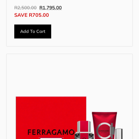
R
2,500.00
R
1,795.00
SAVE
R
705.00
Add To Cart