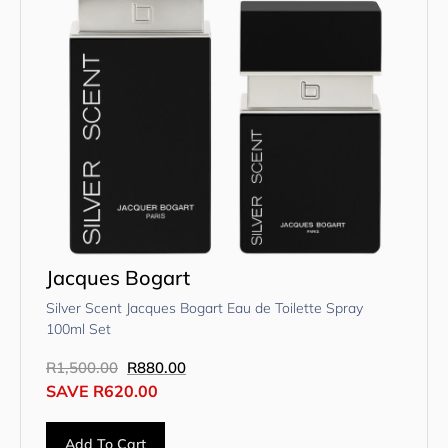
Jacques Bogart
Silver Scent Jacques Bogart Eau de Toilette Spray
100ml Set
R
1,500.00
R
880.00
SAVE
R
620.00
Add To Cart