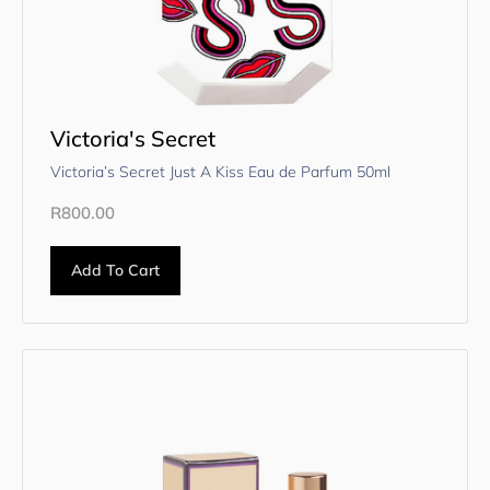
Victoria's Secret
Victoria’s Secret Just A Kiss Eau de Parfum 50ml
R
800.00
Add To Cart