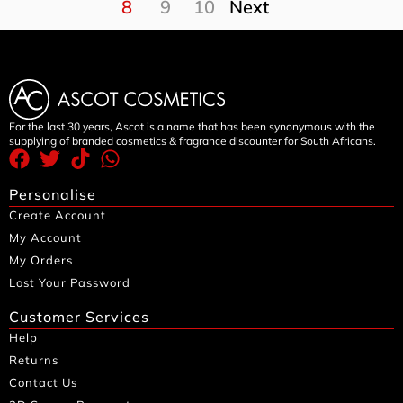
8
9
10
Next
For the last 30 years, Ascot is a name that has been synonymous with the
supplying of branded cosmetics & fragrance discounter for South Africans.
Personalise
Create Account
My Account
My Orders
Lost Your Password
Customer Services
Help
Returns
Contact Us