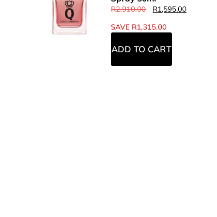
R
2,910.00
R
1,595.00
SAVE
R
1,315.00
ADD TO CART