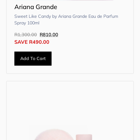
Ariana Grande
Sweet Like Candy by Ariana Grande Eau de Parfum
Spray 100ml
R
1,300.00
R
810.00
SAVE
R
490.00
Add To Cart