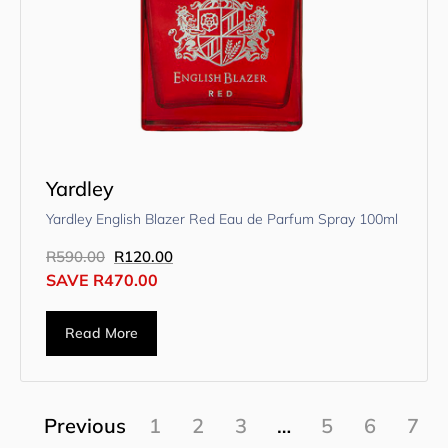
Yardley
Yardley English Blazer Red Eau de Parfum Spray 100ml
R
590.00
R
120.00
SAVE
R
470.00
Read More
Previous
1
2
3
…
5
6
7