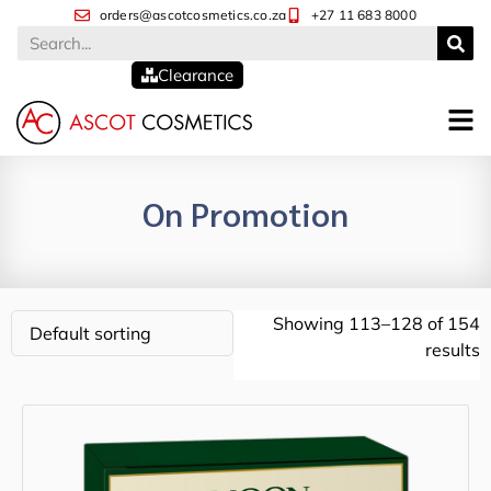
orders@ascotcosmetics.co.za
+27 11 683 8000
Clearance
On Promotion
Showing 113–128 of 154
results