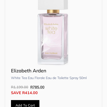
Elizabeth Arden
White Tea Eau Florale Eau de Toilette Spray 50ml
R
1,199.00
R
785.00
SAVE
R
414.00
Add To Cart