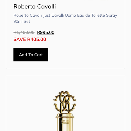
Roberto Cavalli
Roberto Cavalli Just Cavalli Uomo Eau de Toilette Spray
90ml Set
R
1,400.00
R
995.00
SAVE
R
405.00
Add To Cart