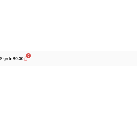
0
Sign In
R
0.00