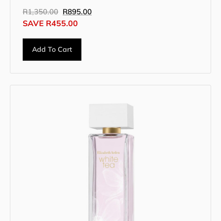
R
1,350.00
R
895.00
SAVE
R
455.00
Add To Cart