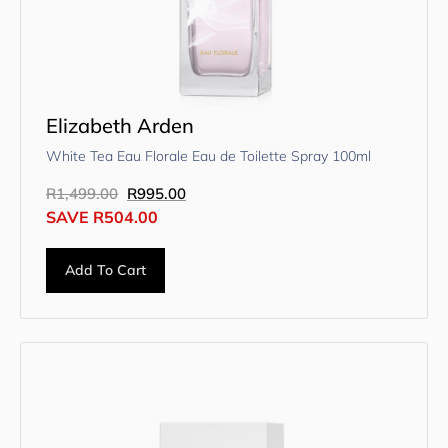
Elizabeth Arden
White Tea Eau Florale Eau de Toilette Spray 100ml
R
1,499.00
R
995.00
SAVE
R
504.00
Add To Cart