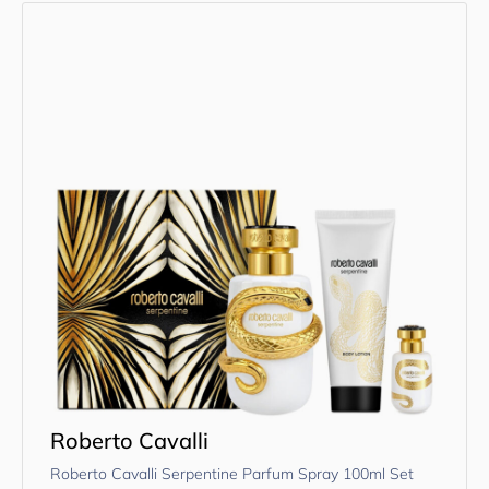
Roberto Cavalli
Roberto Cavalli Serpentine Parfum Spray 100ml Set