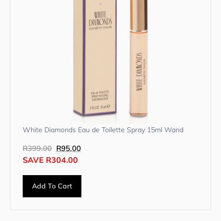
White Diamonds Eau de Toilette Spray 15ml Wand
R
399.00
R
95.00
SAVE
R
304.00
Add To Cart