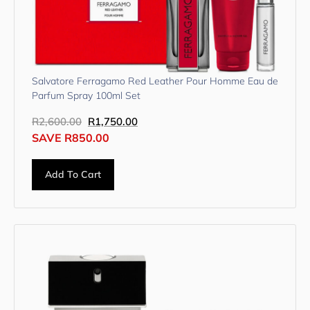
Salvatore Ferragamo Red Leather Pour Homme Eau de
Parfum Spray 100ml Set
R
2,600.00
R
1,750.00
SAVE
R
850.00
Add To Cart