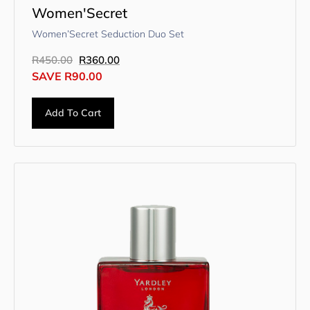
Women'Secret
Women’Secret Seduction Duo Set
R
450.00
R
360.00
SAVE
R
90.00
Add To Cart